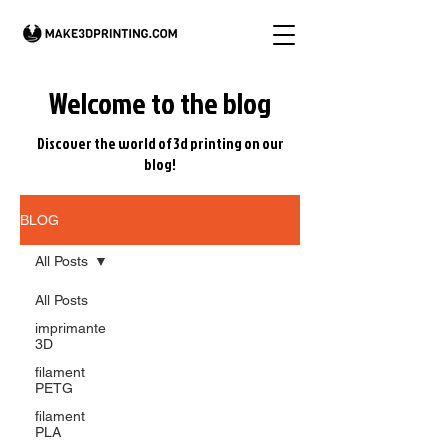
Welcome to the blog
Discover the world of 3d printing on our
blog!
BLOG
All Posts
All Posts
imprimante
3D
filament
PETG
filament
PLA