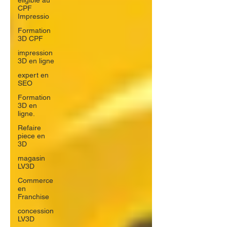
éligible au
CPF
Impressio
Formation
3D CPF
impression
3D en ligne
expert en
SEO
Formation
3D en
ligne.
Refaire
piece en
3D
magasin
LV3D
Commerce
en
Franchise
concession
LV3D