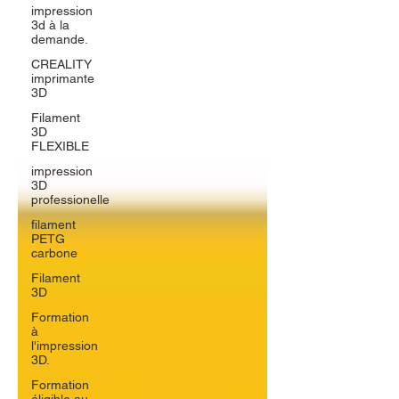
impression
3d à la
demande.
CREALITY
imprimante
3D
Filament
3D
FLEXIBLE
impression
3D
professionelle
filament
PETG
carbone
Filament
3D
Formation
à
l'impression
3D.
Formation