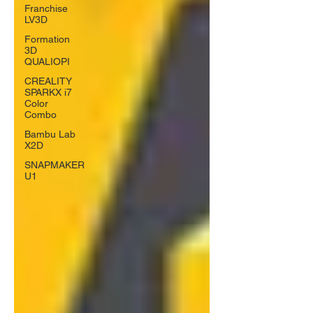
Franchise
LV3D
Formation
3D
QUALIOPI
CREALITY
SPARKX i7
Color
Combo
Bambu Lab
X2D
SNAPMAKER
U1